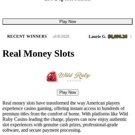
Play Now
$6,696.26
g Bass Trophy Catch Slots
Laurie G.
·
·
Great Gh
RECENT WINNERS
8/6/2026
Real Money Slots
Play Now
Real money slots have transformed the way American players
experience casino gaming, offering instant access to hundreds of
premium titles from the comfort of home. With platforms like Wild
Ruby Casino leading the charge, players can now enjoy authentic
slot experiences with genuine cash prizes, professional-grade
software, and secure payment processing.