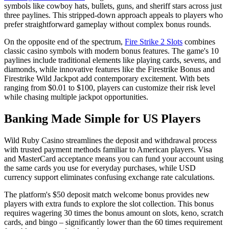
symbols like cowboy hats, bullets, guns, and sheriff stars across just
three paylines. This stripped-down approach appeals to players who
prefer straightforward gameplay without complex bonus rounds.
On the opposite end of the spectrum,
Fire Strike 2 Slots
combines
classic casino symbols with modern bonus features. The game's 10
paylines include traditional elements like playing cards, sevens, and
diamonds, while innovative features like the Firestrike Bonus and
Firestrike Wild Jackpot add contemporary excitement. With bets
ranging from $0.01 to $100, players can customize their risk level
while chasing multiple jackpot opportunities.
Banking Made Simple for US Players
Wild Ruby Casino streamlines the deposit and withdrawal process
with trusted payment methods familiar to American players. Visa
and MasterCard acceptance means you can fund your account using
the same cards you use for everyday purchases, while USD
currency support eliminates confusing exchange rate calculations.
The platform's $50 deposit match welcome bonus provides new
players with extra funds to explore the slot collection. This bonus
requires wagering 30 times the bonus amount on slots, keno, scratch
cards, and bingo – significantly lower than the 60 times requirement