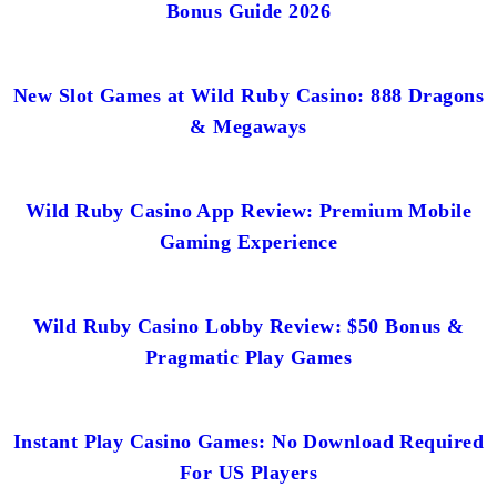
Bonus Guide 2026
New Slot Games at Wild Ruby Casino: 888 Dragons
& Megaways
Wild Ruby Casino App Review: Premium Mobile
Gaming Experience
Wild Ruby Casino Lobby Review: $50 Bonus &
Pragmatic Play Games
Instant Play Casino Games: No Download Required
For US Players