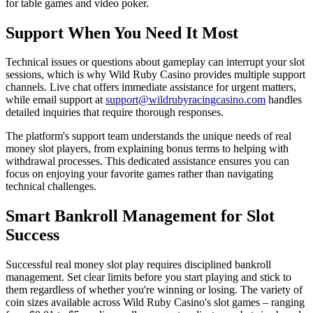
for table games and video poker.
Support When You Need It Most
Technical issues or questions about gameplay can interrupt your slot
sessions, which is why Wild Ruby Casino provides multiple support
channels. Live chat offers immediate assistance for urgent matters,
while email support at
support@wildrubyracingcasino.com
handles
detailed inquiries that require thorough responses.
The platform's support team understands the unique needs of real
money slot players, from explaining bonus terms to helping with
withdrawal processes. This dedicated assistance ensures you can
focus on enjoying your favorite games rather than navigating
technical challenges.
Smart Bankroll Management for Slot
Success
Successful real money slot play requires disciplined bankroll
management. Set clear limits before you start playing and stick to
them regardless of whether you're winning or losing. The variety of
coin sizes available across Wild Ruby Casino's slot games – ranging