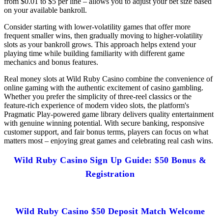
from $0.01 to $5 per line – allows you to adjust your bet size based
on your available bankroll.
Consider starting with lower-volatility games that offer more
frequent smaller wins, then gradually moving to higher-volatility
slots as your bankroll grows. This approach helps extend your
playing time while building familiarity with different game
mechanics and bonus features.
Real money slots at Wild Ruby Casino combine the convenience of
online gaming with the authentic excitement of casino gambling.
Whether you prefer the simplicity of three-reel classics or the
feature-rich experience of modern video slots, the platform's
Pragmatic Play-powered game library delivers quality entertainment
with genuine winning potential. With secure banking, responsive
customer support, and fair bonus terms, players can focus on what
matters most – enjoying great games and celebrating real cash wins.
Wild Ruby Casino Sign Up Guide: $50 Bonus &
Registration
Wild Ruby Casino $50 Deposit Match Welcome