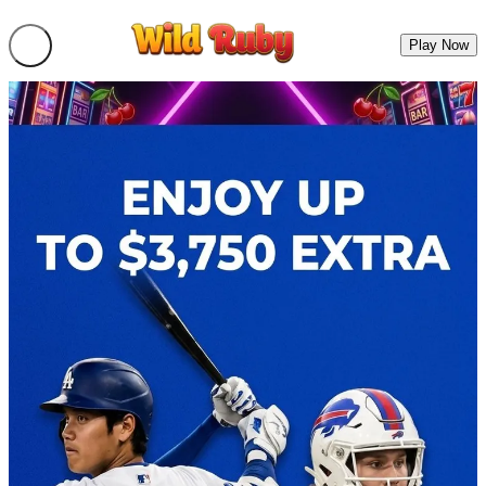
Play Now