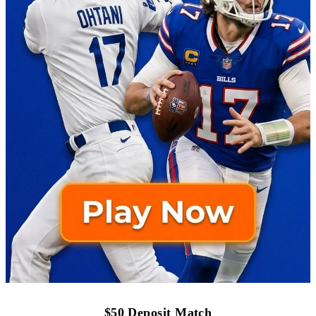
$50 Deposit Match