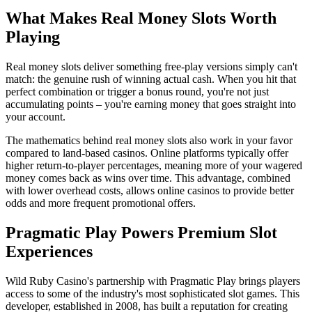
What Makes Real Money Slots Worth
Playing
Real money slots deliver something free-play versions simply can't
match: the genuine rush of winning actual cash. When you hit that
perfect combination or trigger a bonus round, you're not just
accumulating points – you're earning money that goes straight into
your account.
The mathematics behind real money slots also work in your favor
compared to land-based casinos. Online platforms typically offer
higher return-to-player percentages, meaning more of your wagered
money comes back as wins over time. This advantage, combined
with lower overhead costs, allows online casinos to provide better
odds and more frequent promotional offers.
Pragmatic Play Powers Premium Slot
Experiences
Wild Ruby Casino's partnership with Pragmatic Play brings players
access to some of the industry's most sophisticated slot games. This
developer, established in 2008, has built a reputation for creating