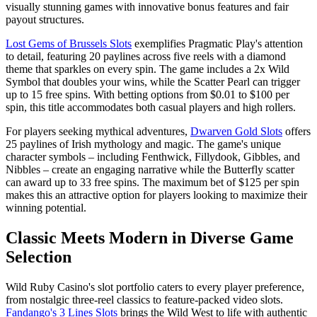
visually stunning games with innovative bonus features and fair
payout structures.
Lost Gems of Brussels Slots
exemplifies Pragmatic Play's attention
to detail, featuring 20 paylines across five reels with a diamond
theme that sparkles on every spin. The game includes a 2x Wild
Symbol that doubles your wins, while the Scatter Pearl can trigger
up to 15 free spins. With betting options from $0.01 to $100 per
spin, this title accommodates both casual players and high rollers.
For players seeking mythical adventures,
Dwarven Gold Slots
offers
25 paylines of Irish mythology and magic. The game's unique
character symbols – including Fenthwick, Fillydook, Gibbles, and
Nibbles – create an engaging narrative while the Butterfly scatter
can award up to 33 free spins. The maximum bet of $125 per spin
makes this an attractive option for players looking to maximize their
winning potential.
Classic Meets Modern in Diverse Game
Selection
Wild Ruby Casino's slot portfolio caters to every player preference,
from nostalgic three-reel classics to feature-packed video slots.
Fandango's 3 Lines Slots
brings the Wild West to life with authentic