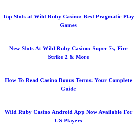
Top Slots at Wild Ruby Casino: Best Pragmatic Play
Games
New Slots At Wild Ruby Casino: Super 7s, Fire
Strike 2 & More
How To Read Casino Bonus Terms: Your Complete
Guide
Wild Ruby Casino Android App Now Available For
US Players